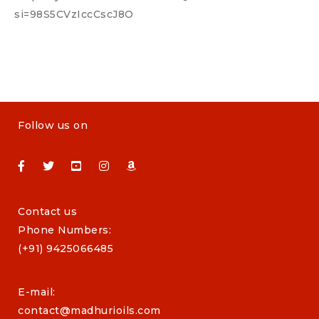
si=98S5CVzIccCscJ8O
Follow us on
Contact us
Phone Numbers:
(+91) 9425066485
E-mail:
contact@madhurioils.com