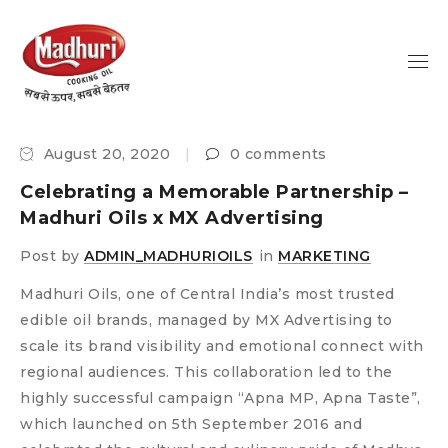
August 20, 2020
0 comments
Celebrating a Memorable Partnership –
Madhuri Oils x MX Advertising
Post by
ADMIN_MADHURIOILS
in
MARKETING
Madhuri Oils, one of Central India’s most trusted
edible oil brands, managed by MX Advertising to
scale its brand visibility and emotional connect with
regional audiences. This collaboration led to the
highly successful campaign “Apna MP, Apna Taste”,
which launched on 5th September 2016 and