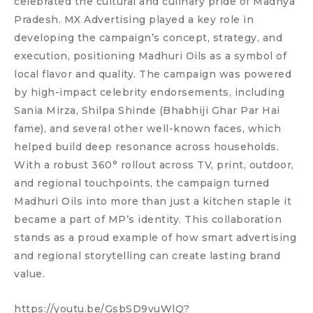
celebrated the cultural and culinary pride of Madhya
Pradesh. MX Advertising played a key role in
developing the campaign’s concept, strategy, and
execution, positioning Madhuri Oils as a symbol of
local flavor and quality. The campaign was powered
by high-impact celebrity endorsements, including
Sania Mirza, Shilpa Shinde (Bhabhiji Ghar Par Hai
fame), and several other well-known faces, which
helped build deep resonance across households.
With a robust 360° rollout across TV, print, outdoor,
and regional touchpoints, the campaign turned
Madhuri Oils into more than just a kitchen staple it
became a part of MP’s identity. This collaboration
stands as a proud example of how smart advertising
and regional storytelling can create lasting brand
value.
https://youtu.be/GsbSD9vuWlQ?