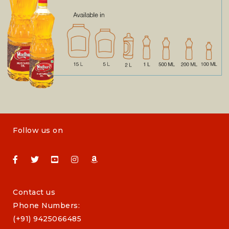
Follow us on
Contact us
Phone Numbers:
(+91) 9425066485