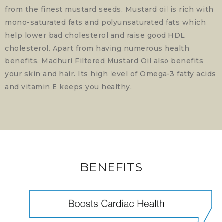
from the finest mustard seeds. Mustard oil is rich with
mono-saturated fats and polyunsaturated fats which
help lower bad cholesterol and raise good HDL
cholesterol. Apart from having numerous health
benefits, Madhuri Filtered Mustard Oil also benefits
your skin and hair. Its high level of Omega-3 fatty acids
and vitamin E keeps you healthy.
BENEFITS