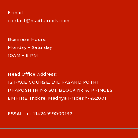
E-mail:
contact@madhurioils.com
Business Hours:
Monday – Saturday
10AM – 6 PM
Head Office Address:
12 RACE COURSE, DIL PASAND KOTHI,
PRAKOSHTH No 301, BLOCK No 6, PRINCES
EMPIRE, Indore, Madhya Pradesh-452001
FSSAI Lic:
: 11424999000132