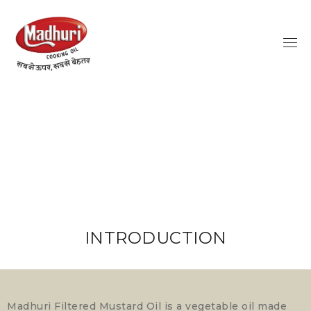
INTRODUCTION
Madhuri Filtered Mustard Oil is a vegetable oil made