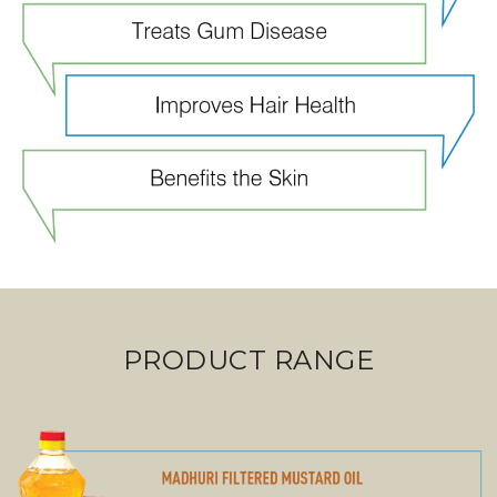
PRODUCT RANGE