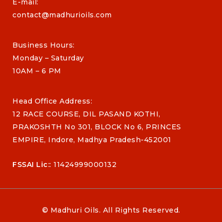
E-mail:
contact@madhurioils.com
Business Hours:
Monday – Saturday
10AM – 6 PM
Head Office Address:
12 RACE COURSE, DIL PASAND KOTHI,
PRAKOSHTH No 301, BLOCK No 6, PRINCES
EMPIRE, Indore, Madhya Pradesh-452001
FSSAI Lic:
: 11424999000132
© Madhuri Oils. All Rights Reserved.