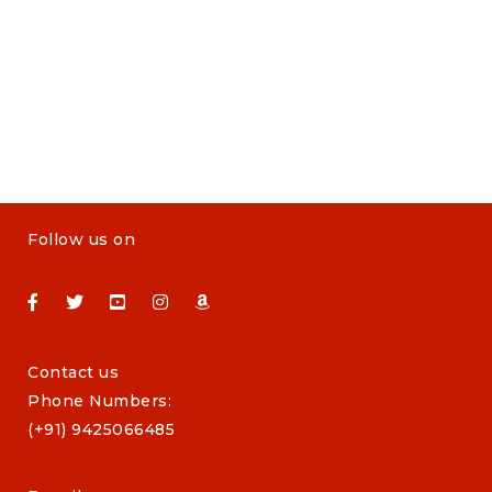
Follow us on
Contact us
Phone Numbers:
(+91) 9425066485