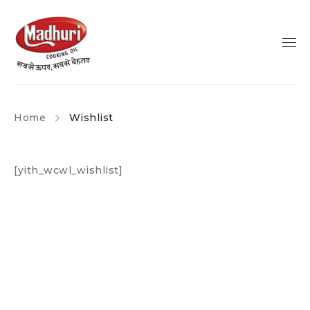
Home
Wishlist
[yith_wcwl_wishlist]